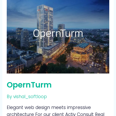
OpernTurm
By
vishal_softloop
Elegant web design meets impressive
architecture For our client Activ Consult Real