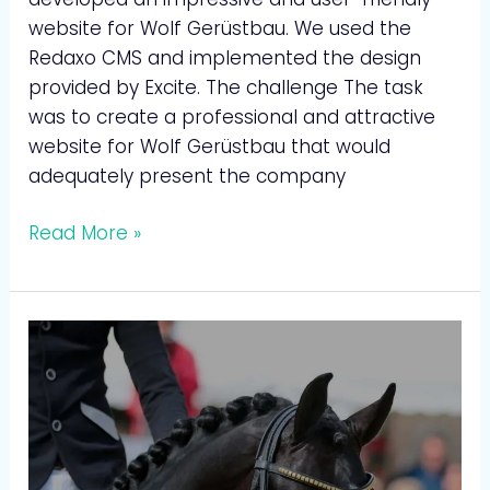
website for Wolf Gerüstbau. We used the
Redaxo CMS and implemented the design
provided by Excite. The challenge The task
was to create a professional and attractive
website for Wolf Gerüstbau that would
adequately present the company
Read More »
Rita
Brinkman