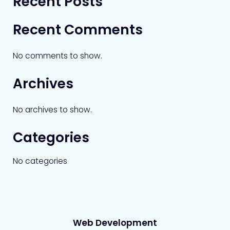
Recent Posts
Recent Comments
No comments to show.
Archives
No archives to show.
Categories
No categories
Web Development