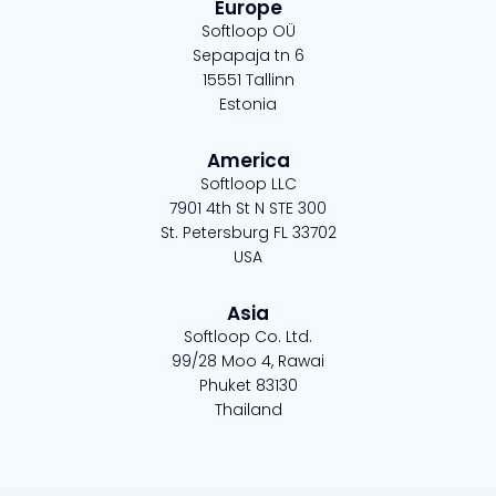
e
k
t
t
Europe
b
e
t
a
Softloop OÜ
o
d
e
g
Sepapaja tn 6
15551 Tallinn
o
i
r
r
Estonia
k
n
-
a
-
s
m
America
s
q
Softloop LLC
q
u
7901 4th St N STE 300
u
a
St. Petersburg FL 33702
a
r
USA
r
e
e
Asia
Softloop Co. Ltd.
99/28 Moo 4, Rawai
Phuket 83130
Thailand