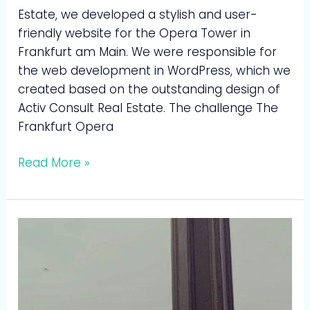
Estate, we developed a stylish and user-
friendly website for the Opera Tower in
Frankfurt am Main. We were responsible for
the web development in WordPress, which we
created based on the outstanding design of
Activ Consult Real Estate. The challenge The
Frankfurt Opera
Read More »
Wolf
Gerüstbau