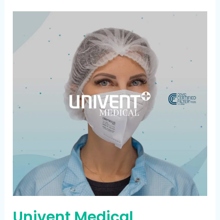
Univent
Medical
Univent Medical