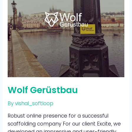
Wolf Gerüstbau
By
vishal_softloop
Robust online presence for a successful
scaffolding company For our client Excite, we
developed an impressive and user-friendly