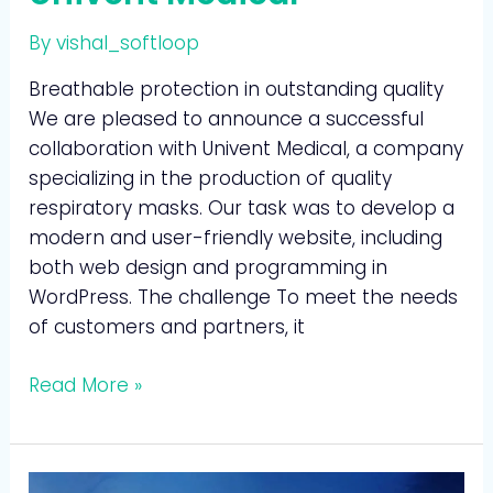
By
vishal_softloop
Breathable protection in outstanding quality
We are pleased to announce a successful
collaboration with Univent Medical, a company
specializing in the production of quality
respiratory masks. Our task was to develop a
modern and user-friendly website, including
both web design and programming in
WordPress. The challenge To meet the needs
of customers and partners, it
Read More »
OpernTurm