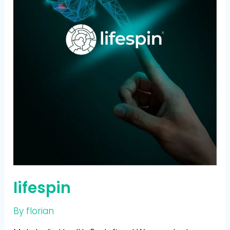
lifespin
By
florian