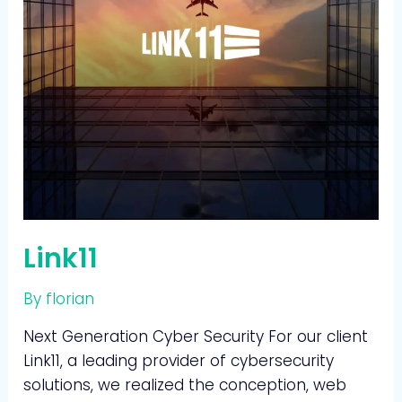
Link11
By
florian
Next Generation Cyber Security For our client
Link11, a leading provider of cybersecurity
solutions, we realized the conception, web