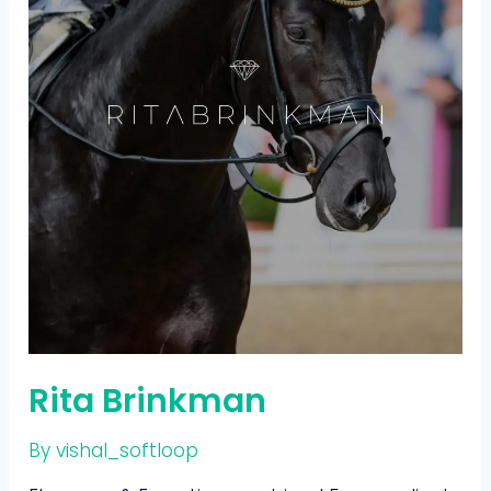
Rita Brinkman
By
vishal_softloop