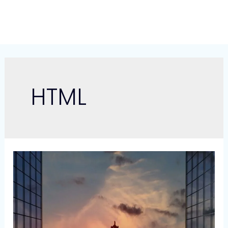
Skip
to
content
HTML
Link11