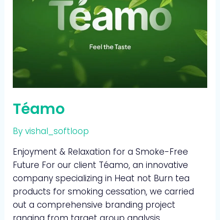
Téamo
By
vishal_softloop
Enjoyment & Relaxation for a Smoke-Free
Future For our client Téamo, an innovative
company specializing in Heat not Burn tea
products for smoking cessation, we carried
out a comprehensive branding project
ranging from target group analysis,