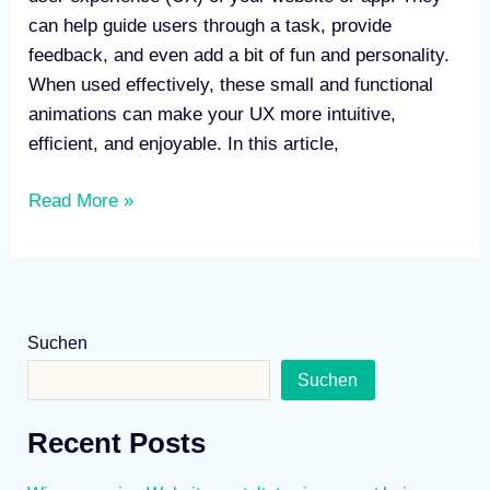
can help guide users through a task, provide
feedback, and even add a bit of fun and personality.
When used effectively, these small and functional
animations can make your UX more intuitive,
efficient, and enjoyable. In this article,
Read More »
Suchen
Suchen
Recent Posts