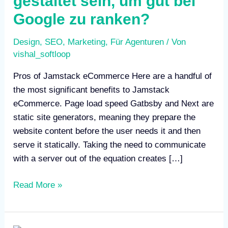
gestaltet sein, um gut bei
gut
Google zu ranken?
bei
Google
Design
,
SEO
,
Marketing
,
Für Agenturen
/ Von
zu
vishal_softloop
ranken?
Pros of Jamstack eCommerce Here are a handful of
the most significant benefits to Jamstack
eCommerce. Page load speed Gatbsby and Next are
static site generators, meaning they prepare the
website content before the user needs it and then
serve it statically. Taking the need to communicate
with a server out of the equation creates […]
Read More »