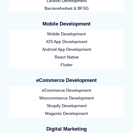
Laravel Development
Barrierefreiheit & BFSG
Mobile Development
Mobile Development
iOS App Development
Android App Development
React Native
Flutter
eCommerce Development
eCommerce Development
Woocommerce Development
Shopify Development
Magento Development
Digital Marketing