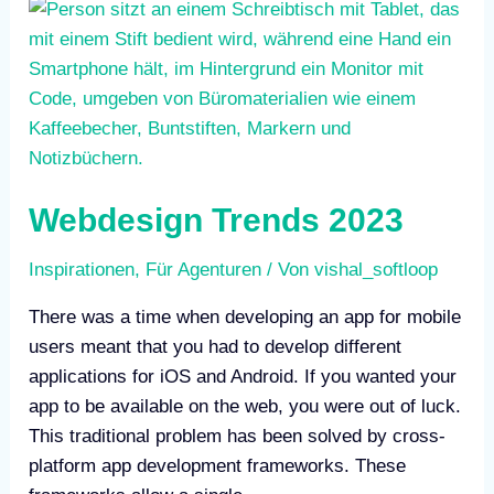
Webdesign
Trends
2023
Webdesign Trends 2023
Inspirationen
,
Für Agenturen
/ Von
vishal_softloop
There was a time when developing an app for mobile
users meant that you had to develop different
applications for iOS and Android. If you wanted your
app to be available on the web, you were out of luck.
This traditional problem has been solved by cross-
platform app development frameworks. These