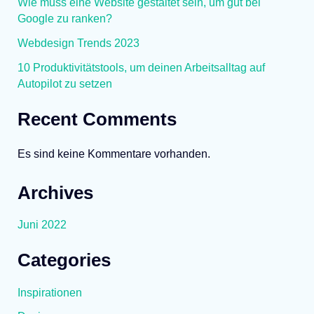
Wie muss eine Website gestaltet sein, um gut bei
Google zu ranken?
Webdesign Trends 2023
10 Produktivitätstools, um deinen Arbeitsalltag auf
Autopilot zu setzen
Recent Comments
Es sind keine Kommentare vorhanden.
Archives
Juni 2022
Categories
Inspirationen