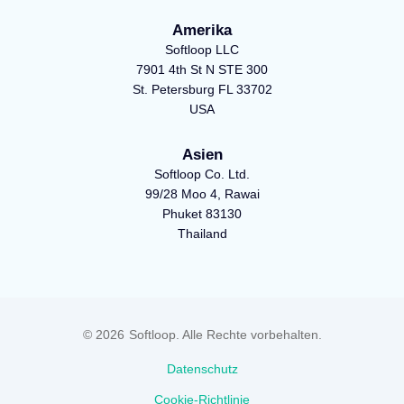
-
s
m
Amerika
s
q
Softloop LLC
q
u
7901 4th St N STE 300
u
a
St. Petersburg FL 33702
a
r
USA
r
e
Asien
e
Softloop Co. Ltd.
99/28 Moo 4, Rawai
Phuket 83130
Thailand
© 2026
Softloop. Alle Rechte vorbehalten.
Datenschutz
Cookie-Richtlinie