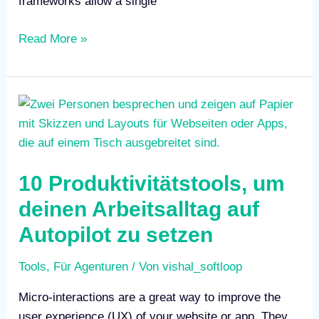
frameworks allow a single
Read More »
10
Produktivitätstools,
um
deinen
10 Produktivitätstools, um
Arbeitsalltag
auf
deinen Arbeitsalltag auf
Autopilot
Autopilot zu setzen
zu
setzen
Tools
,
Für Agenturen
/ Von
vishal_softloop
Micro-interactions are a great way to improve the
user experience (UX) of your website or app. They