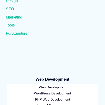
Design
SEO
Marketing
Tools
Für Agenturen
Web Development
Web Development
WordPress Development
PHP Web Development