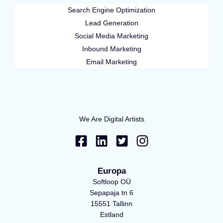
Search Engine Optimization
Lead Generation
Social Media Marketing
Inbound Marketing
Email Marketing
We Are Digital Artists
F
L
T
I
a
i
w
n
c
n
i
s
e
k
t
t
Europa
b
e
t
a
Softloop OÜ
o
d
e
g
Sepapaja tn 6
15551 Tallinn
o
i
r
r
Estland
k
n
-
a